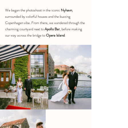
We began the photoshoot in the iconic 
Nyhavn
, 
surrounded by colorful houses and the buzzing 
Copenhagen vibe. From there, we wandered through the 
charming courtyard next to 
Apollo Bar
, before making 
our way across the bridge to 
Opera Island
.