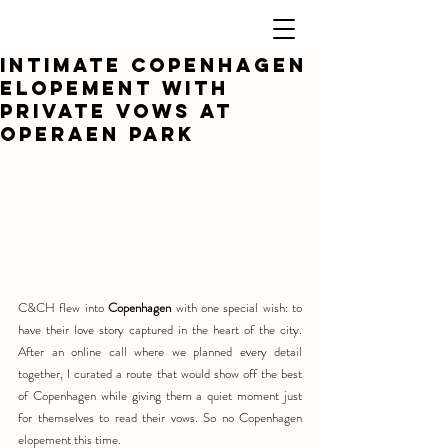
Intimate Copenhagen
elopement with
Private Vows at
Operaen Park
C&CH flew into 
Copenhagen
 with one special wish: to 
have their love story captured in the heart of the city. 
After an online call where we planned every detail 
together, I curated a route that would show off the best 
of Copenhagen while giving them a quiet moment just 
for themselves to read their vows. So no Copenhagen 
elopement this time.