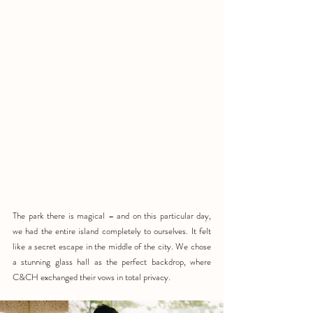
The park there is magical – and on this particular day, 
we had the entire island completely to ourselves. It felt 
like a secret escape in the middle of the city. We chose 
a stunning glass hall as the perfect backdrop, where 
C&CH exchanged their vows in total privacy.