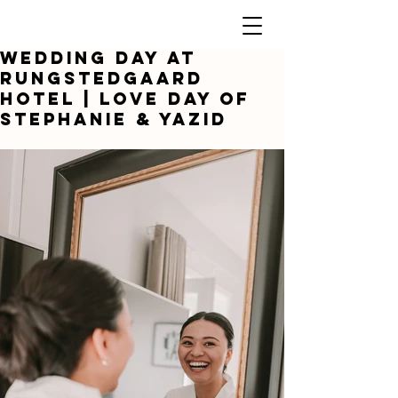
Wedding day at
Rungstedgaard
Hotel | Love day of
Stephanie & yazid