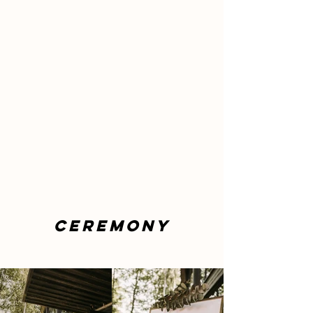
CEREMONY